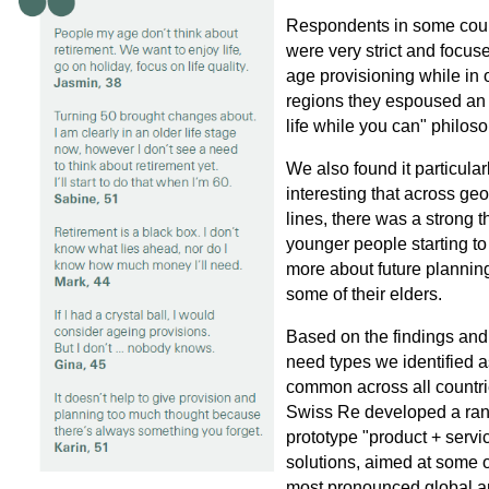
Respondents in some coun
were very strict and focus
age provisioning while in 
regions they espoused an
life while you can" philos
We also found it particular
interesting that across ge
lines, there was a strong 
younger people starting to
more about future plannin
some of their elders.
Based on the findings and
need types we identified a
common across all countri
Swiss Re developed a ran
prototype "product + servi
solutions, aimed at some o
most pronounced global a