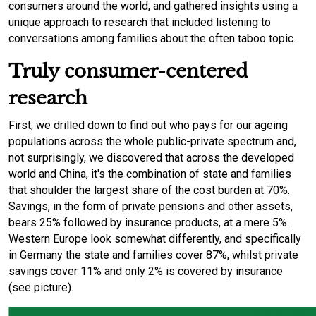
consumers around the world, and gathered insights using a
unique approach to research that included listening to
conversations among families about the often taboo topic.
Truly consumer-centered
research
First, we drilled down to find out who pays for our ageing
populations across the whole public-private spectrum and,
not surprisingly, we discovered that across the developed
world and China, it's the combination of state and families
that shoulder the largest share of the cost burden at 70%.
Savings, in the form of private pensions and other assets,
bears 25% followed by insurance products, at a mere 5%.
Western Europe look somewhat differently, and specifically
in Germany the state and families cover 87%, whilst private
savings cover 11% and only 2% is covered by insurance
(see picture).