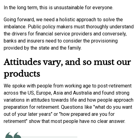
In the long term, this is unsustainable for everyone.
Going forward, we need a holistic approach to solve the
imbalance. Public policy makers must thoroughly understand
the drivers for financial service providers and conversely,
banks and insurers need to consider the provisioning
provided by the state and the family.
Attitudes vary, and so must our
products
We spoke with people from working age to post-retirement
across the US, Europe, Asia and Australia and found strong
variations in attitudes towards life and how people approach
preparation for retirement. Questions like "what do you want
out of your later years" or "how prepared are you for
retirement" show that most people have no clear answer.