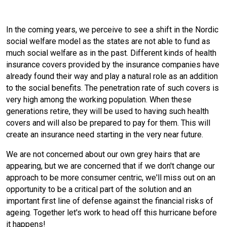
In the coming years, we perceive to see a shift in the Nordic
social welfare model as the states are not able to fund as
much social welfare as in the past. Different kinds of health
insurance covers provided by the insurance companies have
already found their way and play a natural role as an addition
to the social benefits. The penetration rate of such covers is
very high among the working population. When these
generations retire, they will be used to having such health
covers and will also be prepared to pay for them. This will
create an insurance need starting in the very near future.
We are not concerned about our own grey hairs that are
appearing, but we are concerned that if we don't change our
approach to be more consumer centric, we'll miss out on an
opportunity to be a critical part of the solution and an
important first line of defense against the financial risks of
ageing. Together let's work to head off this hurricane before
it happens!