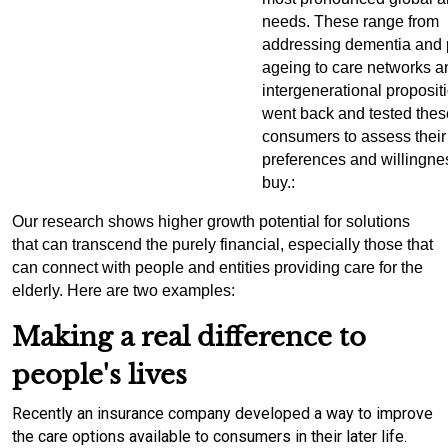
needs. These range from
addressing dementia and 
ageing to care networks a
intergenerational proposit
went back and tested thes
consumers to assess their
preferences and willingne
buy.
:
Our research shows higher growth potential for solutions
that can transcend the purely financial, especially those that
can connect with people and entities providing care for the
elderly. Here are two examples:
Making a real difference to
people's lives
Recently an insurance company developed a way to improve
the care options available to consumers in their later life.