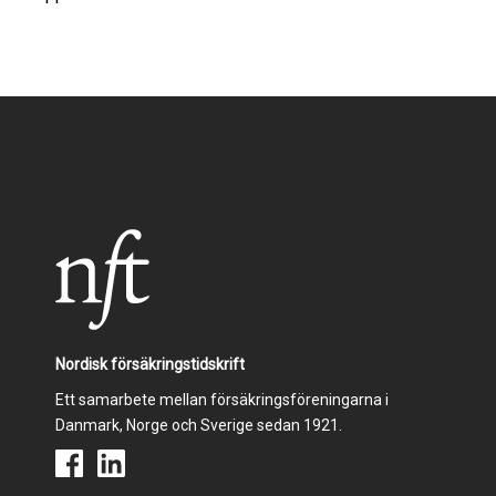
Nordisk försäkringstidskrift
Ett samarbete mellan försäkringsföreningarna i
Danmark, Norge och Sverige sedan 1921.