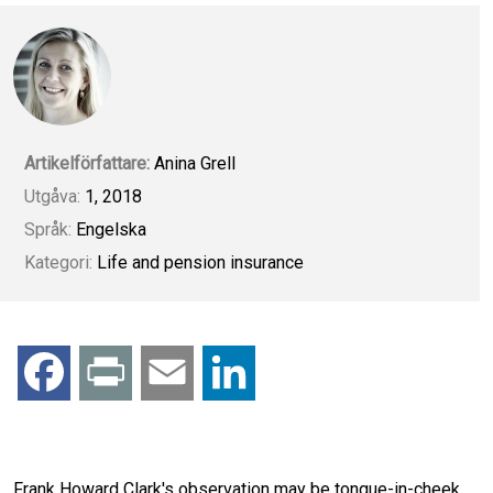
Artikelförfattare:
Anina Grell
Utgåva:
1, 2018
Språk:
Engelska
Kategori:
Life and pension insurance
F
P
E
L
a
r
m
i
c
i
a
n
Frank Howard Clark's observation may be tongue-in-cheek,