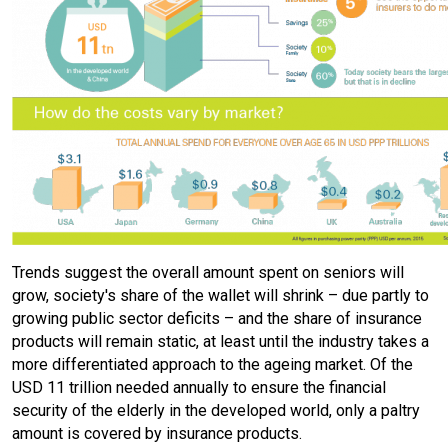
Trends suggest the overall amount spent on seniors will
grow, society's share of the wallet will shrink – due partly to
growing public sector deficits – and the share of insurance
products will remain static, at least until the industry takes a
more differentiated approach to the ageing market. Of the
USD 11 trillion needed annually to ensure the financial
security of the elderly in the developed world, only a paltry
amount is covered by insurance products.