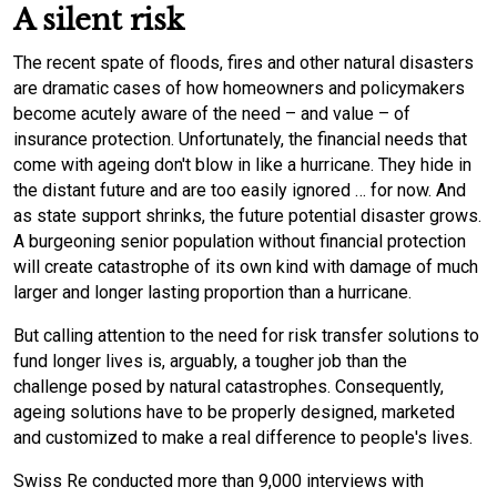
A silent risk
The recent spate of floods, fires and other natural disasters
are dramatic cases of how homeowners and policymakers
become acutely aware of the need – and value – of
insurance protection. Unfortunately, the financial needs that
come with ageing don't blow in like a hurricane. They hide in
the distant future and are too easily ignored … for now. And
as state support shrinks, the future potential disaster grows.
A burgeoning senior population without financial protection
will create catastrophe of its own kind with damage of much
larger and longer lasting proportion than a hurricane.
But calling attention to the need for risk transfer solutions to
fund longer lives is, arguably, a tougher job than the
challenge posed by natural catastrophes. Consequently,
ageing solutions have to be properly designed, marketed
and customized to make a real difference to people's lives.
Swiss Re conducted more than 9,000 interviews with