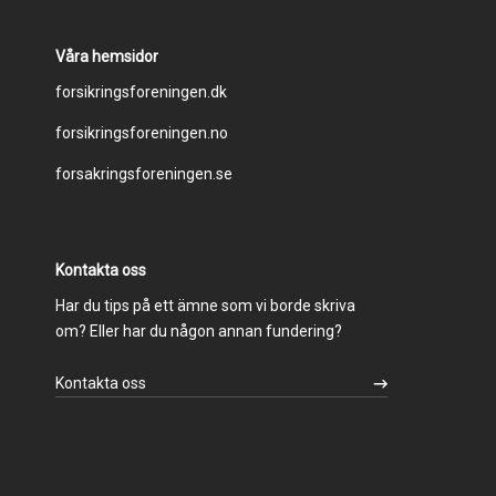
Våra hemsidor
Footer
forsikringsforeningen.dk
forsikringsforeningen.no
menu
forsakringsforeningen.se
Kontakta oss
Har du tips på ett ämne som vi borde skriva
om? Eller har du någon annan fundering?
Kontakta oss