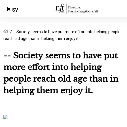
SV
Hoppa
Länkstig
Hem
-- Society seems to have put more effort into helping people
till
reach old age than in helping them enjoy it.
huvudinnehåll
-- Society seems to have put
more effort into helping
people reach old age than in
helping them enjoy it.