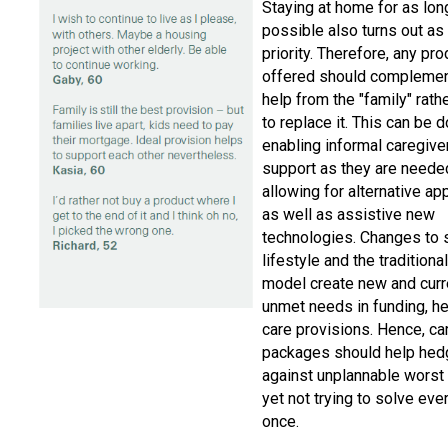
Staying at home for as lon
possible also turns out as
priority. Therefore, any pr
offered should complemen
help from the "family" rathe
to replace it. This can be 
enabling informal caregive
support as they are neede
allowing for alternative a
as well as assistive new
technologies. Changes to 
lifestyle and the traditiona
model create new and curr
unmet needs in funding, he
care provisions. Hence, ca
packages should help hed
against unplannable worst
yet not trying to solve eve
once.