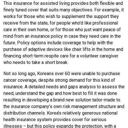
This insurance for assisted living provides both flexible and
finely tuned cover that suits many objectives. For example, it
works for those who wish to supplement the support they
receive from the state, for people who'd like professional
care in their own home, or for those who just want peace of
mind from an insurance policy in case they need care in the
future. Policy options include coverage to help with the
purchase of adaptive devices like chair lifts in the home and
financing short-term respite care for a volunteer caregiver
who needs to take a short break.
Not so long ago, Koreans over 60 were unable to purchase
cancer coverage, despite strong demand for this kind of
insurance. A detailed needs and gaps analysis to assess the
need, understand the gap and how best to fill it was done
resulting in developing a brand new solution tailor-made to
the insurance company's own risk management structure and
distribution channels. Korea's relatively generous national
health insurance system provides cover for serious
illnesses – but this policy expands the protection, with a