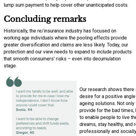
lump sum payment to help cover other unanticipated costs.
Concluding remarks
Historically, the re/insurance industry has focused on
working age individuals where the pooling effects provide
greater diversification and claims are less likely. Today, our
protection and our view needs to expand to include products
that smooth consumers' risks – even into decumulation
stage.
Our research shows there i
desire for a positive angle
ageing solutions. Not only 
provide for the bad times, 
to enable people to live th
dreams, stay healthy, and 
professionally and socially