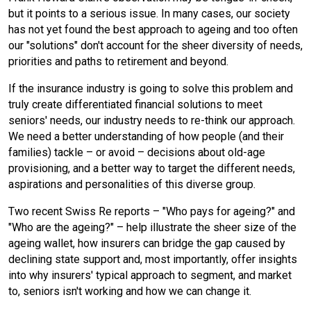
but it points to a serious issue. In many cases, our society
e
n
i
k
has not yet found the best approach to ageing and too often
our "solutions" don't account for the sheer diversity of needs,
b
t
l
e
priorities and paths to retirement and beyond.
If the insurance industry is going to solve this problem and
o
d
truly create differentiated financial solutions to meet
seniors' needs, our industry needs to re-think our approach.
o
I
We need a better understanding of how people (and their
families) tackle – or avoid – decisions about old-age
k
n
provisioning, and a better way to target the different needs,
aspirations and personalities of this diverse group.
Two recent Swiss Re reports – "Who pays for ageing?" and
"Who are the ageing?" – help illustrate the sheer size of the
ageing wallet, how insurers can bridge the gap caused by
declining state support and, most importantly, offer insights
into why insurers' typical approach to segment, and market
to, seniors isn't working and how we can change it.