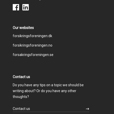
Our websites
Footer
forsikringsforeningen.dk
forsikringsforeningen.no
menu
forsakringsforeningen.se
Contact us
Do you have any tips on a topic we should be
writing about? Or do you have any other
thoughts?
Contact us