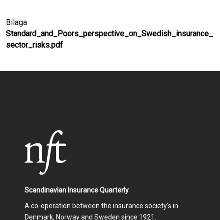
Bilaga
Standard_and_Poors_perspective_on_Swedish_insurance_
sector_risks.pdf
Scandinavian Insurance Quarterly
A co-operation between the insurance society's in
Denmark, Norway and Sweden since 1921.