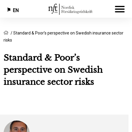
EN
Skip
Breadcrumb
Home
Standard & Poor’s perspective on Swedish insurance sector
to
risks
main
content
Standard & Poor’s
perspective on Swedish
insurance sector risks