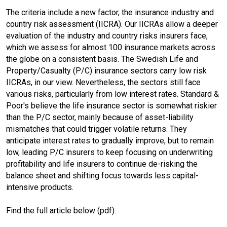
The criteria include a new factor, the insurance industry and
o
d
country risk assessment (IICRA). Our IICRAs allow a deeper
evaluation of the industry and country risks insurers face,
o
I
which we assess for almost 100 insurance markets across
the globe on a consistent basis. The Swedish Life and
k
n
Property/Casualty (P/C) insurance sectors carry low risk
IICRAs, in our view. Nevertheless, the sectors still face
various risks, particularly from low interest rates. Standard &
Poor's believe the life insurance sector is somewhat riskier
than the P/C sector, mainly because of asset-liability
mismatches that could trigger volatile returns. They
anticipate interest rates to gradually improve, but to remain
low, leading P/C insurers to keep focusing on underwriting
profitability and life insurers to continue de-risking the
balance sheet and shifting focus towards less capital-
intensive products.
Find the full article below (pdf).