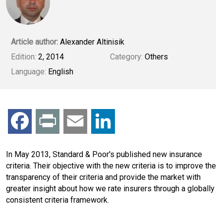
Article author:
Alexander Altinisik
Edition:
2, 2014
Category:
Others
Language:
English
F
P
E
L
a
r
m
i
In May 2013, Standard & Poor's published new insurance
criteria. Their objective with the new criteria is to improve the
c
i
a
n
transparency of their criteria and provide the market with
greater insight about how we rate insurers through a globally
e
n
i
k
consistent criteria framework.
b
t
l
e