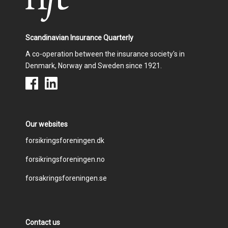
Scandinavian Insurance Quarterly
A co-operation between the insurance society's in
Denmark, Norway and Sweden since 1921.
Our websites
Footer
forsikringsforeningen.dk
forsikringsforeningen.no
menu
forsakringsforeningen.se
Contact us