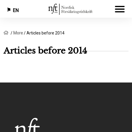
EN
Skip
Breadcrumb
Home
More
Articles before 2014
to
main
Articles before 2014
content