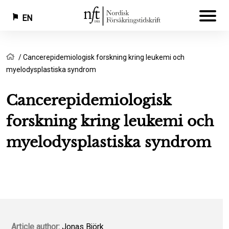
EN
Skip
Breadcrumb
Home
Cancerepidemiologisk forskning kring leukemi och
to
myelodysplastiska syndrom
main
content
Cancerepidemiologisk
forskning kring leukemi och
myelodysplastiska syndrom
Article author:
Jonas Björk