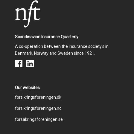
o
I
k
n
Scandinavian Insurance Quarterly
A co-operation between the insurance society's in
Denmark, Norway and Sweden since 1921.
Our websites
Footer
forsikringsforeningen.dk
forsikringsforeningen.no
menu
forsakringsforeningen.se