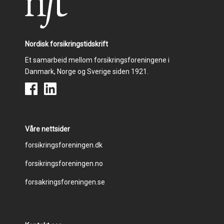
Nordisk forsikringstidskrift
Et samarbeid mellom forsikringsforeningene i
Danmark, Norge og Sverige siden 1921.
Våre nettsider
Footer
forsikringsforeningen.dk
forsikringsforeningen.no
menu
forsakringsforeningen.se