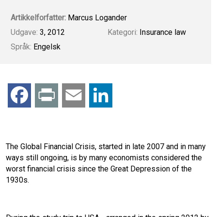
Artikkelforfatter:
Marcus Logander
Udgave:
3, 2012
Kategori:
Insurance law
Språk:
Engelsk
F
P
E
L
a
r
m
i
c
i
a
n
The Global Financial Crisis, started in late 2007 and in many
ways still ongoing, is by many economists considered the
e
n
i
k
worst financial crisis since the Great Depression of the
1930s.
b
t
l
e
o
d