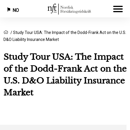
NO
Hopp
Navigasjonssti
Hjem
Study Tour USA: The Impact of the Dodd-Frank Act on the U.S.
til
D&O Liability Insurance Market
hovedinnhold
Study Tour USA: The Impact
of the Dodd-Frank Act on the
U.S. D&O Liability Insurance
Market