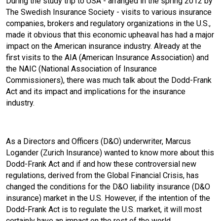
During the study trip to USA - arranged in the spring 2012 by
The Swedish Insurance Society - visits to various insurance
o
I
companies, brokers and regulatory organizations in the U.S.,
made it obvious that this economic upheaval has had a major
k
n
impact on the American insurance industry. Already at the
first visits to the AIA (American Insurance Association) and
the NAIC (National Association of Insurance
Commissioners), there was much talk about the Dodd-Frank
Act and its impact and implications for the insurance
industry.
As a Directors and Officers (D&O) underwriter, Marcus
Logander (Zurich Insurance) wanted to know more about this
Dodd-Frank Act and if and how these controversial new
regulations, derived from the Global Financial Crisis, has
changed the conditions for the D&O liability insurance (D&O
insurance) market in the U.S. However, if the intention of the
Dodd-Frank Act is to regulate the U.S. market, it will most
certainly have an impact on the rest of the world.