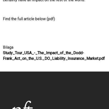
Find the full article below (pdf)
Bilaga
Study_Tour_USA_-_The_Impact_of_the_Dodd-
Frank_Act_on_the_U.S._DO_Liability_Insurance_Market.pdf