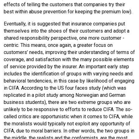
effects of telling the customers that companies try their
best within abuse prevention for keeping the premium low).
Eventually, it is suggested that insurance companies put
themselves into the shoes of their customers and adopt a
shared responsibility perspective, one more customer -
centric. This means, once again, a greater focus on
customers’ needs, improving their understanding of terms of
coverage, and satisfaction with the many possible elements
of service provided by the insurer. An important early step
includes the identification of groups with varying needs and
behavioral tendencies, in this case by likelihood of engaging
in CIFA. According to the US four faces study (which was
replicated in a pilot study among Norwegian and German
business students), there are two extreme groups who are
unlikely to be responsive to efforts to reduce CIFA. The so-
called critics are opportunistic when it comes to CIFA, while
the moralists would typically not exploit any opportunity of
CIFA, due to moral barriers. In other words, the two groups in
the middle, the realists and the conformists, are the most