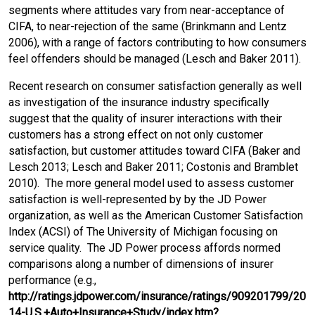
segments where attitudes vary from near-acceptance of
CIFA, to near-rejection of the same (Brinkmann and Lentz
2006), with a range of factors contributing to how consumers
feel offenders should be managed (Lesch and Baker 2011).
Recent research on consumer satisfaction generally as well
as investigation of the insurance industry specifically
suggest that the quality of insurer interactions with their
customers has a strong effect on not only customer
satisfaction, but customer attitudes toward CIFA (Baker and
Lesch 2013; Lesch and Baker 2011; Costonis and Bramblet
2010). The more general model used to assess customer
satisfaction is well-represented by by the JD Power
organization, as well as the American Customer Satisfaction
Index (ACSI) of The University of Michigan focusing on
service quality. The JD Power process affords normed
comparisons along a number of dimensions of insurer
performance (e.g.,
http://ratings.jdpower.com/insurance/ratings/909201799/20
14-U.S.+Auto+Insurance+Study/index.htm?