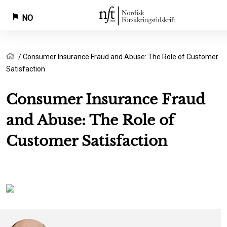
NO
Hopp
Navigasjonssti
Hjem
Consumer Insurance Fraud and Abuse: The Role of Customer
til
Satisfaction
hovedinnhold
Consumer Insurance Fraud
and Abuse: The Role of
Customer Satisfaction