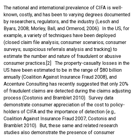
The national and international prevalence of CIFA is well-
known, costly, and has been to varying degrees documented
by researchers, regulators, and the industry (Lesch and
Byars, 2008; Morley, Ball, and Ormerod, 2006). In the US, for
example, a variety of techniques have been deployed
(closed claim file analysis; consumer scenarios; consumer
surveys; suspicious referrals analysis and tracking) to
estimate the number and nature of fraudulent or abusive
consumer practices.[2] The property-casualty losses in the
US have been estimated to be in the range of $80 billion
annually (Coalition Against Insurance Fraud 2008), and
Accenture Consulting has recently suggested that only 20%
of fraudulent claims are detected during the claims adjusting
process (Costonis and Bramblet 2010). Survey data
demonstrate consumer appreciation of the cost to policy-
holders of CIFA and the importance of detection (e.g.,
Coalition Against Insurance Fraud 2007; Costonis and
Bramblet 2010). But, these same and related research
studies also demonstrate the presence of consumer