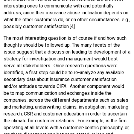
interesting ones to communicate with and potentially
address, since their insurance abuse inclination depends on
what the other customers do, or on other circumstances, e.g.,
possibly customer satisfaction.[4]
The most interesting question is of course if and how such
thoughts should be followed up. The many facets of the
issue suggest that a discussion leading to development of a
strategy for investigation and management would best
serve all stakeholders. Once research questions were
identified, a first step could be to re-analyze any available
secondary data about insurance customer satisfaction
and/or attitudes towards CIFA. Another component would
be to map communication and exchanges inside the
companies, across the different departments such as sales
and marketing, underwriting, claims, investigation, marketing
research, CSR and customer education in order to ascertain
the climate for customer relations. For example, is the firm
operating at all levels with a customer-centric philosophy, or,