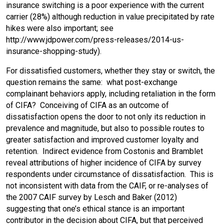
insurance switching is a poor experience with the current
carrier (28%) although reduction in value precipitated by rate
hikes were also important; see
http://www.jdpower.com/press-releases/2014-us-
insurance-shopping-study).
For dissatisfied customers, whether they stay or switch, the
question remains the same: what post-exchange
complainant behaviors apply, including retaliation in the form
of CIFA? Conceiving of CIFA as an outcome of
dissatisfaction opens the door to not only its reduction in
prevalence and magnitude, but also to possible routes to
greater satisfaction and improved customer loyalty and
retention. Indirect evidence from Costonis and Bramblet
reveal attributions of higher incidence of CIFA by survey
respondents under circumstance of dissatisfaction. This is
not inconsistent with data from the CAIF, or re-analyses of
the 2007 CAIF survey by Lesch and Baker (2012)
suggesting that one’s ethical stance is an important
contributor in the decision about CIFA, but that perceived