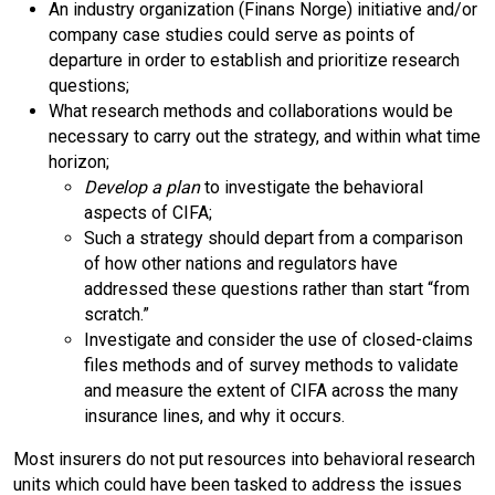
An industry organization (Finans Norge) initiative and/or
company case studies could serve as points of
departure in order to establish and prioritize research
questions;
What research methods and collaborations would be
necessary to carry out the strategy, and within what time
horizon;
Develop a plan
to investigate the behavioral
aspects of CIFA;
Such a strategy should depart from a comparison
of how other nations and regulators have
addressed these questions rather than start “from
scratch.”
Investigate and consider the use of closed-claims
files methods and of survey methods to validate
and measure the extent of CIFA across the many
insurance lines, and why it occurs.
Most insurers do not put resources into behavioral research
units which could have been tasked to address the issues