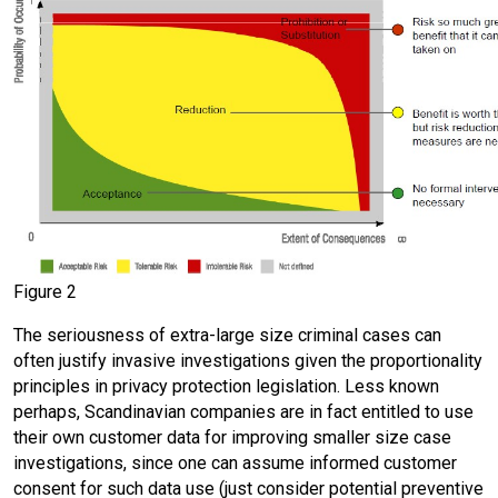
Figure 2
The seriousness of extra-large size criminal cases can
often justify invasive investigations given the proportionality
principles in privacy protection legislation. Less known
perhaps, Scandinavian companies are in fact entitled to use
their own customer data for improving smaller size case
investigations, since one can assume informed customer
consent for such data use (just consider potential preventive