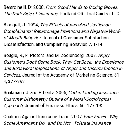
Berardinelli, D.: 2008,
From Good Hands to Boxing Gloves:
The Dark Side of Insurance
, Portland OR: Trial Guides, LLC
Blodgett, J.: 1994,
The Effects of perceived Justice on
Complainants’ Repatronage Intentions and Negative Word-
of-Mouth Behavior
, Journal of Consumer Satisfaction,
Dissatisfaction, and Complaining Behavior, 7, 1-14
Bougie, R., R. Pieters, and M. Zeelenberg: 2003,
Angry
Customers Don’t Come Back, They Get Back: the Experience
and Behavioral Implications of Anger and Dissatisfaction in
Services,
Journal of the Academy of Marketing Science, 31
4, 377-393
Brinkmann, J. and P. Lentz: 2006,
Understanding Insurance
Customer Dishonesty: Outline of a Moral‐Sociological
Approach,
Journal of Business Ethics, 66, 177‐195
Coalition Against Insurance Fraud: 2007,
Four Faces: Why
Some Americans Do—and Do Not—Tolerate Insurance