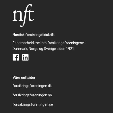
Nordisk forsikringstidskrift
Et samarbeid mellom forsikringsforeningene i
Danmark, Norge og Sverige siden 1921.
Våre nettsider
Footer
forsikringsforeningen.dk
forsikringsforeningen.no
menu
forsakringsforeningen.se