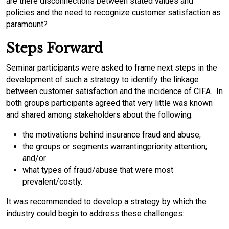
are there disconnections between stated values and
policies and the need to recognize customer satisfaction as
paramount?
Steps Forward
Seminar participants were asked to frame next steps in the
development of such a strategy to identify the linkage
between customer satisfaction and the incidence of CIFA. In
both groups participants agreed that very little was known
and shared among stakeholders about the following:
the motivations behind insurance fraud and abuse;
the groups or segments warrantingpriority attention;
and/or
what types of fraud/abuse that were most
prevalent/costly.
It was recommended to develop a strategy by which the
industry could begin to address these challenges: