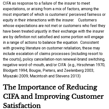
CIFA as response to a failure of the insurer to meet
expectations, or arising from a mix of factors, among the
most important of which is customers’ perceived fairness or
equity in their interactions with the insurer. Customers
whose expectations are not met or customers who feel they
have been treated unjustly in their exchange with the insurer
are by definition not satisfied and some portion will engage
in a range of actions to balance the equation. Consistent
with growing literature on customer retaliation, these may
include escalation of claims processes (including resort to
the courts), policy cancellation-non renewal-brand switching,
negative word-of-mouth, and/or CIFA (e.g., Hirschman 1970;
Blodgett 1994; Bougie, Pieters, and Zeelenberg 2003;
Miyazaki 2009; Macintosh and Stevens 2013)
The Importance of Reducing
CIFA and Improving Customer
Satisfaction