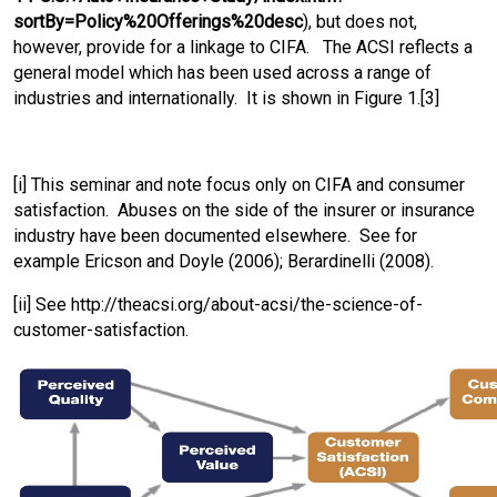
sortBy=Policy%20Offerings%20desc
), but does not,
however, provide for a linkage to CIFA. The ACSI reflects a
general model which has been used across a range of
industries and internationally. It is shown in Figure 1.[3]
[i] This seminar and note focus only on CIFA and consumer
satisfaction. Abuses on the side of the insurer or insurance
industry have been documented elsewhere. See for
example Ericson and Doyle (2006); Berardinelli (2008).
[ii] See http://theacsi.org/about-acsi/the-science-of-
customer-satisfaction.