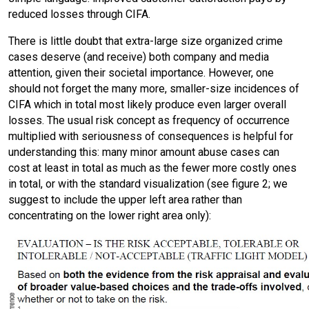
reduced losses through CIFA.
There is little doubt that extra-large size organized crime
cases deserve (and receive) both company and media
attention, given their societal importance. However, one
should not forget the many more, smaller-size incidences of
CIFA which in total most likely produce even larger overall
losses. The usual risk concept as frequency of occurrence
multiplied with seriousness of consequences is helpful for
understanding this: many minor amount abuse cases can
cost at least in total as much as the fewer more costly ones
in total, or with the standard visualization (see figure 2; we
suggest to include the upper left area rather than
concentrating on the lower right area only):