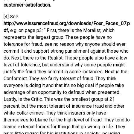
customer-satisfaction
.
[4] See
http://www.insurancefraud.org/downloads/Four_Faces_07.p
df,
e.g. on page p3: “ First, there is the Moralist, which
represents the largest group. These people have no
tolerance for fraud, see no reason why anyone should ever
commit it and support strong punishment against those who
do. Next, there is the Realist. These people also have a low-
level of tolerance, but understand why some people might
justify the fraud they commit in some instances. Next is the
Conformist. They are fairly tolerant of fraud. They think
everyone is doing it and that it’s no big deal if people take
advantage of an opportunity to defraud when presented.
Lastly, is the Critic. This was the smallest group at 21
percent, but the most tolerant of insurance fraud and other
white-collar crimes. They think insurers only have
themselves to blame for the high level of fraud. They tend to
blame external forces for things that go wrong in life. They
have little regard for big institutions in society, including