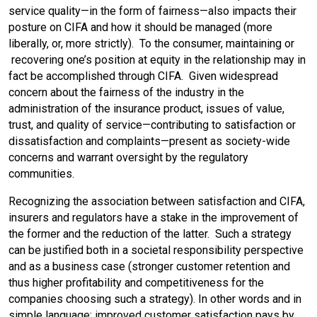
service quality—in the form of fairness—also impacts their
posture on CIFA and how it should be managed (more
liberally, or, more strictly). To the consumer, maintaining or
recovering one’s position at equity in the relationship may in
fact be accomplished through CIFA. Given widespread
concern about the fairness of the industry in the
administration of the insurance product, issues of value,
trust, and quality of service—contributing to satisfaction or
dissatisfaction and complaints—present as society-wide
concerns and warrant oversight by the regulatory
communities.
Recognizing the association between satisfaction and CIFA,
insurers and regulators have a stake in the improvement of
the former and the reduction of the latter. Such a strategy
can be justified both in a societal responsibility perspective
and as a business case (stronger customer retention and
thus higher profitability and competitiveness for the
companies choosing such a strategy). In other words and in
simple language: improved customer satisfaction pays by