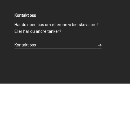
Kontakt oss
Har du noen tips om et emne vi bør skrive om?
Eller har du andre tanker?
Kontakt oss