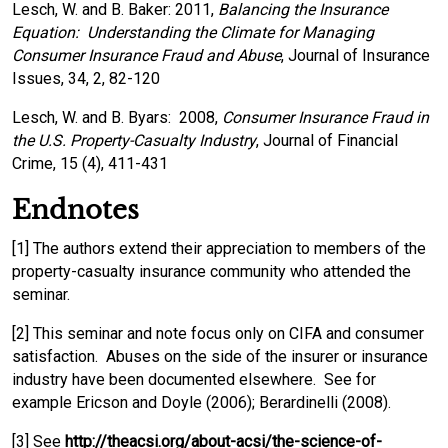
Lesch, W. and B. Baker: 2011,
Balancing the Insurance
Equation: Understanding the Climate for Managing
Consumer Insurance Fraud and Abuse
, Journal of Insurance
Issues, 34, 2, 82-120
Lesch, W. and B. Byars: 2008,
Consumer Insurance Fraud in
the U.S. Property-Casualty Industry
, Journal of Financial
Crime, 15 (4), 411-431
Endnotes
[1] The authors extend their appreciation to members of the
property-casualty insurance community who attended the
seminar.
[2] This seminar and note focus only on CIFA and consumer
satisfaction. Abuses on the side of the insurer or insurance
industry have been documented elsewhere. See for
example Ericson and Doyle (2006); Berardinelli (2008).
[3] See
http://theacsi.org/about-acsi/the-science-of-