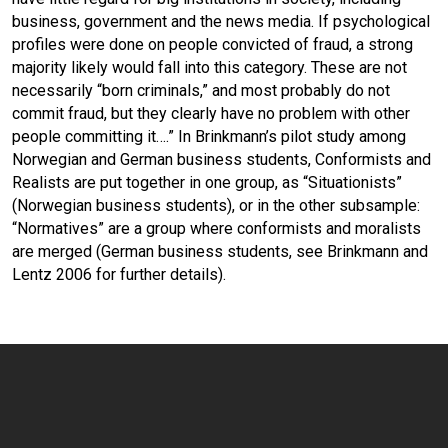
business, government and the news media. If psychological
profiles were done on people convicted of fraud, a strong
majority likely would fall into this category. These are not
necessarily “born criminals,” and most probably do not
commit fraud, but they clearly have no problem with other
people committing it….” In Brinkmann’s pilot study among
Norwegian and German business students, Conformists and
Realists are put together in one group, as “Situationists”
(Norwegian business students), or in the other subsample:
“Normatives” are a group where conformists and moralists
are merged (German business students, see Brinkmann and
Lentz 2006 for further details).