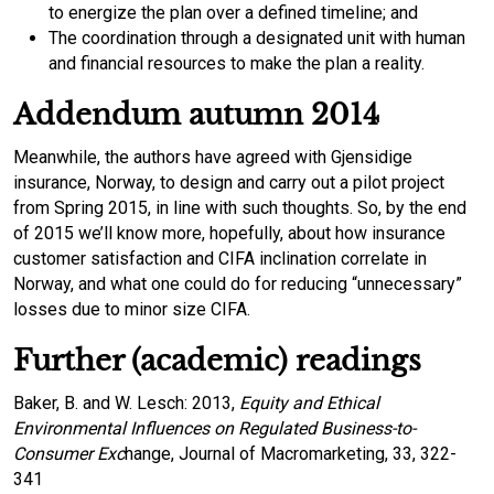
to energize the plan over a defined timeline; and
The coordination through a designated unit with human
and financial resources to make the plan a reality.
Addendum autumn 2014
Meanwhile, the authors have agreed with Gjensidige
insurance, Norway, to design and carry out a pilot project
from Spring 2015, in line with such thoughts. So, by the end
of 2015 we’ll know more, hopefully, about how insurance
customer satisfaction and CIFA inclination correlate in
Norway, and what one could do for reducing “unnecessary”
losses due to minor size CIFA.
Further (academic) readings
Baker, B. and W. Lesch: 2013,
Equity and Ethical
Environmental Influences on Regulated Business-to-
Consumer Exc
hange, Journal of Macromarketing, 33, 322-
341