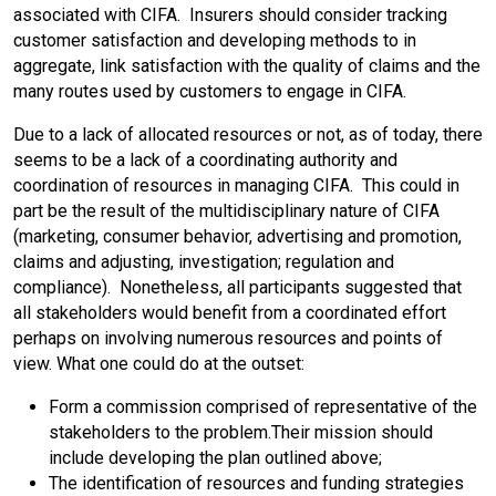
associated with CIFA. Insurers should consider tracking
customer satisfaction and developing methods to in
aggregate, link satisfaction with the quality of claims and the
many routes used by customers to engage in CIFA.
Due to a lack of allocated resources or not, as of today, there
seems to be a lack of a coordinating authority and
coordination of resources in managing CIFA. This could in
part be the result of the multidisciplinary nature of CIFA
(marketing, consumer behavior, advertising and promotion,
claims and adjusting, investigation; regulation and
compliance). Nonetheless, all participants suggested that
all stakeholders would benefit from a coordinated effort
perhaps on involving numerous resources and points of
view. What one could do at the outset:
Form a commission comprised of representative of the
stakeholders to the problem.Their mission should
include developing the plan outlined above;
The identification of resources and funding strategies