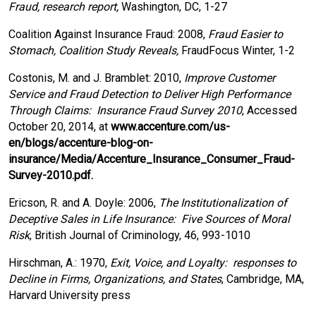
Fraud, research report,
Washington, DC, 1-27
Coalition Against Insurance Fraud: 2008,
Fraud Easier to
Stomach, Coalition Study Reveals,
FraudFocus Winter, 1-2
Costonis, M. and J. Bramblet: 2010,
Improve Customer
Service and Fraud Detection to Deliver High Performance
Through Claims: Insurance Fraud Survey 2010
, Accessed
October 20, 2014, at
www.accenture.com/us-
en/blogs/accenture-blog-on-
insurance/Media/Accenture_Insurance_Consumer_Fraud-
Survey-2010.pdf.
Ericson, R. and A. Doyle: 2006,
The Institutionalization of
Deceptive Sales in Life Insurance: Five Sources of Moral
Risk
, British Journal of Criminology, 46, 993-1010
Hirschman, A.: 1970,
Exit, Voice, and Loyalty: responses to
Decline in Firms, Organizations, and States
, Cambridge, MA,
Harvard University press