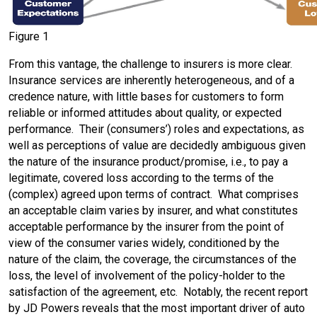
Figure 1
From this vantage, the challenge to insurers is more clear.
Insurance services are inherently heterogeneous, and of a
credence nature, with little bases for customers to form
reliable or informed attitudes about quality, or expected
performance. Their (consumers’) roles and expectations, as
well as perceptions of value are decidedly ambiguous given
the nature of the insurance product/promise, i.e., to pay a
legitimate, covered loss according to the terms of the
(complex) agreed upon terms of contract. What comprises
an acceptable claim varies by insurer, and what constitutes
acceptable performance by the insurer from the point of
view of the consumer varies widely, conditioned by the
nature of the claim, the coverage, the circumstances of the
loss, the level of involvement of the policy-holder to the
satisfaction of the agreement, etc. Notably, the recent report
by JD Powers reveals that the most important driver of auto