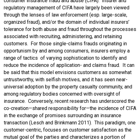
consumer insurance fraud and abuse (CIFA). Insurer and
b
t
l
e
regulatory management of CIFA have largely been viewed
through the lenses of law enforcement (esp. large-scale,
o
d
organized fraud), and/or the domain of individual insurers’
tolerance for both abuse and fraud throughout the processes
o
I
associated with recruiting, administering, and retaining
customers. For those single-claims frauds originating in
k
n
opportunism by and among consumers, insurers employ a
range of tactics of varying sophistication to identify and
reduce the incidence of application- and claims fraud. It can
be said that this model envisions customers as somewhat
untrustworthy, with selfish motives, and it has seen near-
universal adoption by the property casualty community, and
among regulatory bodies concerned with oversight of
insurance. Conversely, recent research has underscored the
co-creation—shared responsibility for—the incidence of CIFA
in the exchange of promises surrounding an insurance
transaction (Lesch and Brinkmann 2011). This paradigm, one
customer-centric, focuses on customer satisfaction as the
mutual goal of the parties and characterizes a portion of