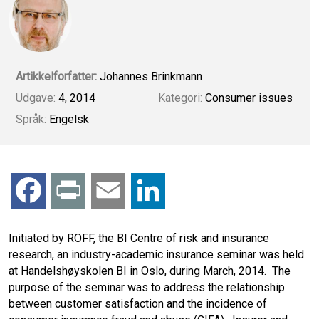
Artikkelforfatter:
Johannes Brinkmann
Udgave:
4, 2014
Kategori:
Consumer issues
Språk:
Engelsk
F
P
E
L
a
r
m
i
Initiated by ROFF, the BI Centre of risk and insurance
research, an industry-academic insurance seminar was held
c
i
a
n
at Handelshøyskolen BI in Oslo, during March, 2014. The
purpose of the seminar was to address the relationship
e
n
i
k
between customer satisfaction and the incidence of